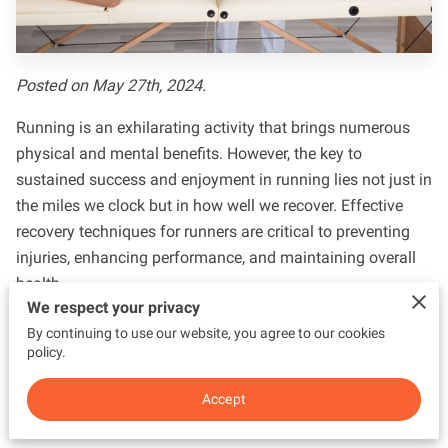
CONTACT US
Posted on May 27th, 2024.
Running is an exhilarating activity that brings numerous
physical and mental benefits. However, the key to
sustained success and enjoyment in running lies not just in
the miles we clock but in how well we recover. Effective
recovery techniques for runners are critical to preventing
injuries, enhancing performance, and maintaining overall
health.
We respect your privacy
A comprehensive recovery strategy enables runners to
By continuing to use our website, you agree to our cookies
repair tissues, replenish energy stores, and prepare their
policy.
bodies for the next training session. Without proper
Accept
recovery, runners risk overtraining, fatigue, and injuries,
which can hinder their progress and dampen their