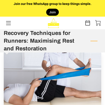
Join our free WhatsApp group to keep things simple.
Join
HOME
RUNTURE
Recovery Techniques for
Runners: Maximising Rest
ONLINE COACHING
and Restoration
COUCH TO 5K PLAN (FREE)
FAQ
ABOUT WILL
GALLERY
ARTICLES