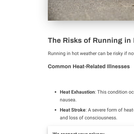
The Risks of Running in
Running in hot weather can be risky if no
Common Heat-Related Illnesses
Heat Exhaustion
: This condition 
nausea.
Heat Stroke
: A severe form of heat
and loss of consciousness.
Dehydration
: Running in the heat 