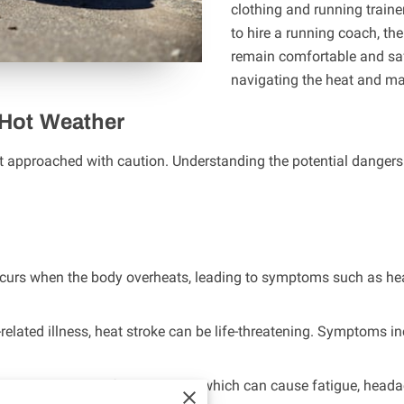
clothing and running traine
to hire a running coach, th
remain comfortable and safe
navigating the heat and ma
 Hot Weather
t approached with caution. Understanding the potential dangers is
occurs when the body overheats, leading to symptoms such as he
-related illness, heat stroke can be life-threatening. Symptoms 
increases the risk of dehydration, which can cause fatigue, hea