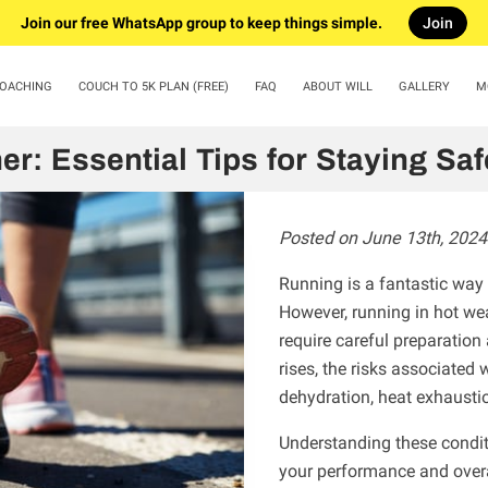
Join our free WhatsApp group to keep things simple.
Join
COACHING
COUCH TO 5K PLAN (FREE)
FAQ
ABOUT WILL
GALLERY
M
ARTICLES
CONTACT US
er: Essential Tips for Staying Sa
Posted on June 13th, 2024
Running is a fantastic way 
However, running in hot we
require careful preparation
rises, the risks associated 
dehydration, heat exhausti
Understanding these condit
your performance and overa