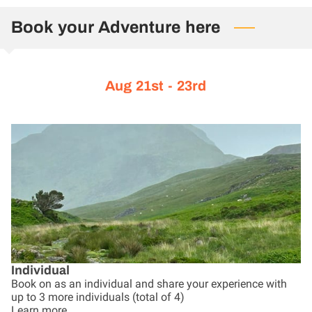
CONTACT US
Book your Adventure here
Aug 21st - 23rd
Individual
Book on as an individual and share your experience with
up to 3 more individuals (total of 4)
Learn more